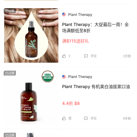
已过期
Plant Therapy
Plant Therapy：大促最后一周！全
场满额低至8折
满$115送好礼
5
评论
2天前
已过期
Plant Therapy
Plant Therapy 有机美白油拔漱口油
4.4折 $8
赞
评论
9天前
已过期