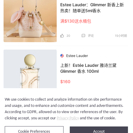
Estee Lauder：Glimmer 新香上新
热卖！随单送5ml香水
满$130送水桶包
20
评论
15小时前
Estee Lauder
上新！Estée Lauder 雅诗兰黛
Glimmer 香水 100ml
$160
24
评论
16小时前
We use cookies to collect and analyze information on site performance
and usage, and to enhance and customize content and advertisements.
According to GDPR, allowed us to view order references of the user. By
加载更多...
clicking accept, you accept our
Privacy Policy
and the use of cookie.
立即购买
Cookie Preferences
Accept