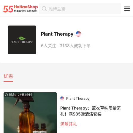
雅诗兰黛
首页
商家
商家详情
Plant Therapy
6人关注 · 3138人成功下单
优惠
剩余：26天5小时
Plant Therapy
Plant Therapy：薰衣草味限量豪
礼！满$85赠清洁套装
满赠好礼